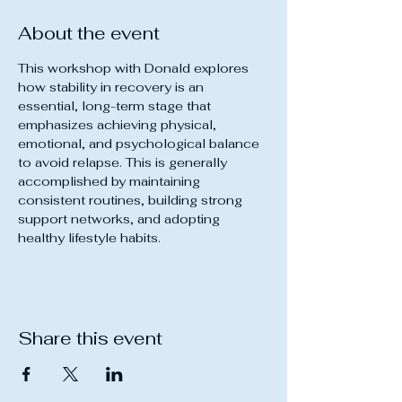
About the event
This workshop with Donald explores 
how stability in recovery is an 
essential, long-term stage that 
emphasizes achieving physical, 
emotional, and psychological balance 
to avoid relapse. This is generally 
accomplished by maintaining 
consistent routines, building strong 
support networks, and adopting 
healthy lifestyle habits.
Share this event