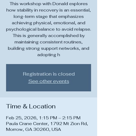
This workshop with Donald explores
how stability in recovery is an essential,
long-term stage that emphasizes
achieving physical, emotional, and
psychological balance to avoid relapse.
This is generally accomplished by
maintaining consistent routines,
building strong support networks, and
adopting h
Registration is closed
See other events
Time & Location
Feb 25, 2026, 1:15 PM – 2:15 PM
Paula Crane Center, 1792 Mt Zion Rd,
Morrow, GA 30260, USA