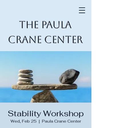
The Paula
Crane Center
Stability Workshop
Wed, Feb 25
  |  
Paula Crane Center