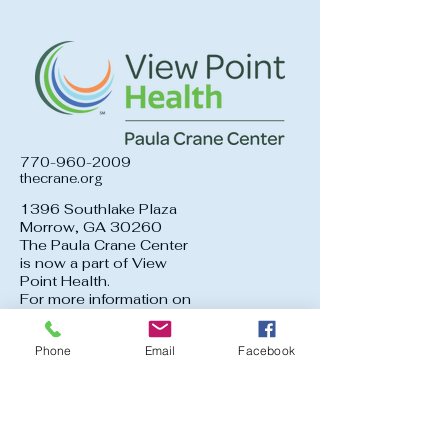
770-960-2009
thecrane.org
1396 Southlake Plaza
Morrow, GA 30260
The Paula Crane Center
is now a part of View
Point Health.
For more information on
services offered at View
Point Health, click the
Phone
Email
Facebook
logo above.