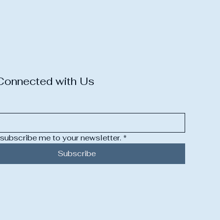
Connected with Us
 subscribe me to your newsletter.
*
Subscribe