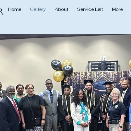
Home
Gallery
About
Service List
More
r