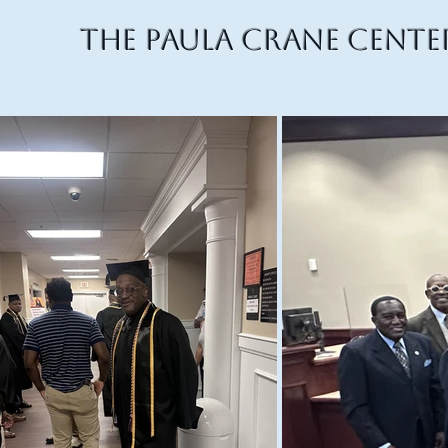
The Paula Crane Cente