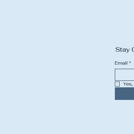
Stay 
Email
*
Yes,