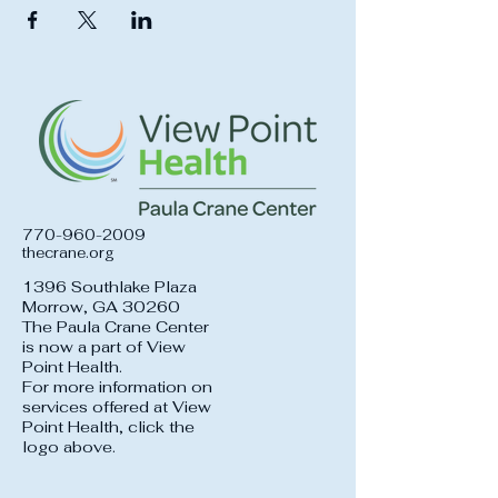
770-960-2009
thecrane.org
1396 Southlake Plaza
Morrow, GA 30260
The Paula Crane Center
is now a part of View
Point Health.
For more information on
services offered at View
Point Health, click the
logo above.