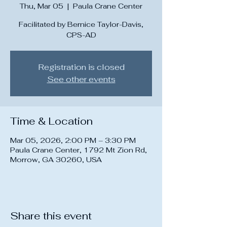
Thu, Mar 05
  |  
Paula Crane Center
Facilitated by Bernice Taylor-Davis,
CPS-AD
Registration is closed
See other events
Time & Location
Mar 05, 2026, 2:00 PM – 3:30 PM
Paula Crane Center, 1792 Mt Zion Rd,
Morrow, GA 30260, USA
Share this event