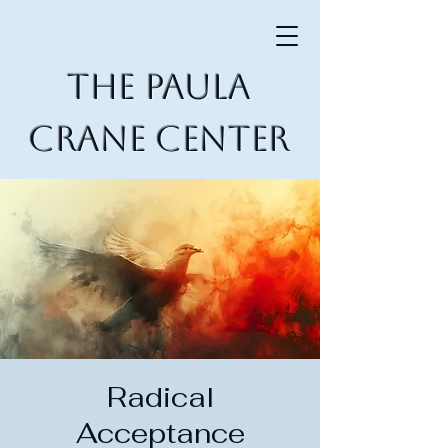
The Paula
Crane Center
Radical
Acceptance