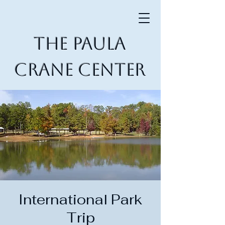
The Paula
Crane Center
International Park
Trip