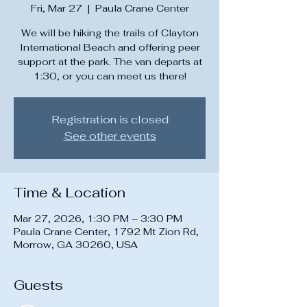
Fri, Mar 27
  |  
Paula Crane Center
We will be hiking the trails of Clayton
International Beach and offering peer
support at the park. The van departs at
1:30, or you can meet us there!
Registration is closed
See other events
Time & Location
Mar 27, 2026, 1:30 PM – 3:30 PM
Paula Crane Center, 1792 Mt Zion Rd,
Morrow, GA 30260, USA
Guests