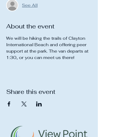
See All
About the event
We will be hiking the trails of Clayton 
International Beach and offering peer 
support at the park. The van departs at 
1:30, or you can meet us there!
Share this event