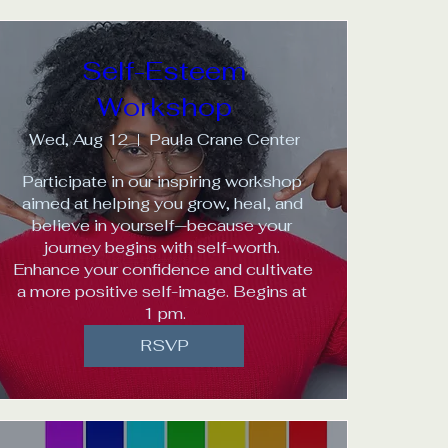
Self-Esteem
Workshop
Wed, Aug 12
Paula Crane Center
Participate in our inspiring workshop 
aimed at helping you grow, heal, and 
believe in yourself—because your 
journey begins with self-worth. 
Enhance your confidence and cultivate 
a more positive self-image. Begins at 
1 pm.
RSVP