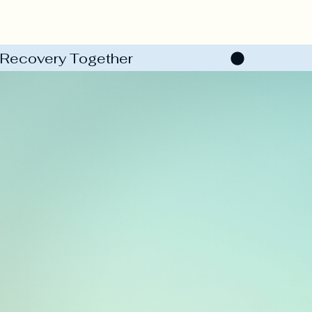
Recovery Together