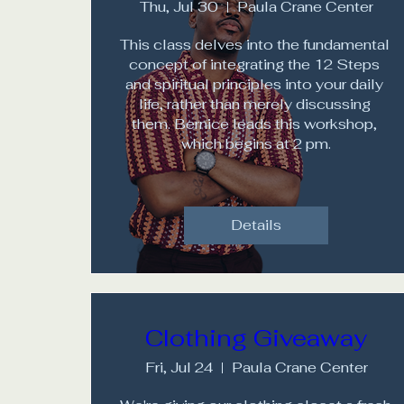
Thu, Jul 30
Paula Crane Center
This class delves into the fundamental 
concept of integrating the 12 Steps 
and spiritual principles into your daily 
life, rather than merely discussing 
them. Bernice leads this workshop, 
which begins at 2 pm.
Details
Clothing Giveaway
Fri, Jul 24
Paula Crane Center