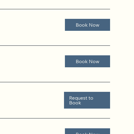
Book Now
Book Now
Request to
Book