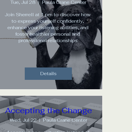
Tue, Jul 28
Paula Crane Center
Join Sherrell at 1 pm to discover how 
to express yourself confidently, 
enhance your listening abilities, and 
foster healthier personal and 
professional relationships.
Details
Accepting the Change
Wed, Jul 22
Paula Crane Center