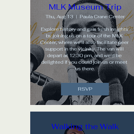
MLK Museum Trip
Thu, Aug 13
Paula Crane Center
Explore history and gain fresh insights 
by joining us on a tour of the MLK 
Center, where we'll also facilitate peer 
support in the vicinity. The van will 
depart at 12:30 pm, and we'd be 
delighted if you could join us or meet 
us there.
RSVP
Walking the Walk