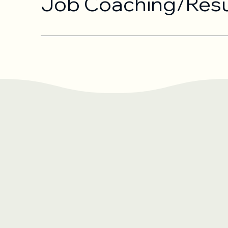
Job Coaching/Res