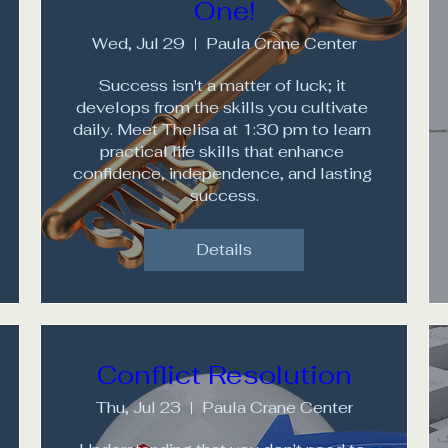
One!
Wed, Jul 29
Paula Crane Center
Success isn't a matter of luck; it 
develops from the skills you cultivate 
daily. Meet Thelisa at 1:30 pm to learn 
practical life skills that enhance 
confidence, independence, and lasting 
success.
Details
Conflict Resolution
Thu, Jul 23
Paula Crane Center