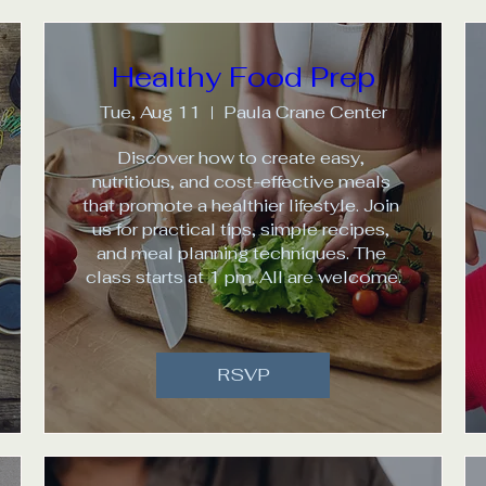
Healthy Food Prep
Tue, Aug 11
Paula Crane Center
Discover how to create easy, 
nutritious, and cost-effective meals 
that promote a healthier lifestyle. Join 
us for practical tips, simple recipes, 
and meal planning techniques. The 
class starts at 1 pm. All are welcome.
RSVP