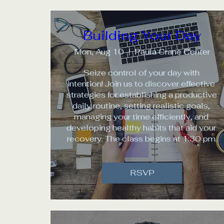
Building Your Day
Mon, Aug 10
Paula Crane Center
Seize control of your day with 
intention! Join us to discover effective 
strategies for establishing a productive 
daily routine, setting realistic goals, 
managing your time efficiently, and 
developing healthy habits that aid your 
recovery. The class begins at 1:30 pm.
RSVP