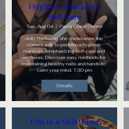
Hygienic Manicure
Self Care
Tue, Aug 04
Paula Crane Center
Join Thelisa as she showcases the 
correct way to perform a hygienic 
manicure, emphasizing self-care and 
wellness. Discover easy methods for 
maintaining healthy nails and hands to 
calm your mind. 1:30 pm
Details
Life is a Skill: Find