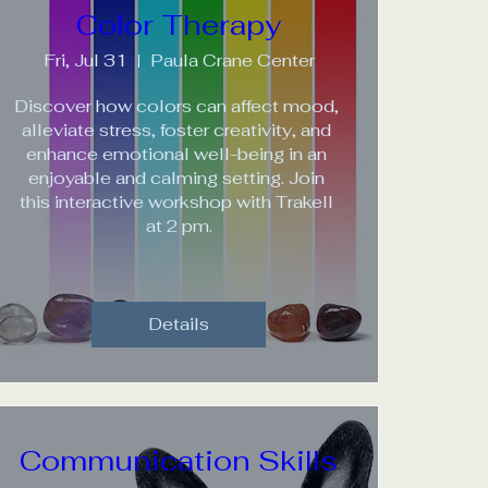
Color Therapy
Fri, Jul 31
Paula Crane Center
Discover how colors can affect mood, 
alleviate stress, foster creativity, and 
enhance emotional well-being in an 
enjoyable and calming setting. Join 
this interactive workshop with Trakell 
at 2 pm.
Details
Communication Skills