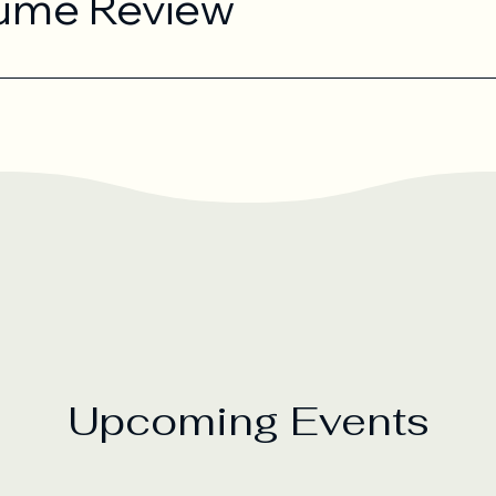
ume Review
Upcoming Events