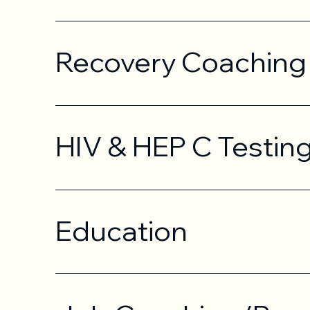
Recovery Coaching
HIV & HEP C Testin
Education